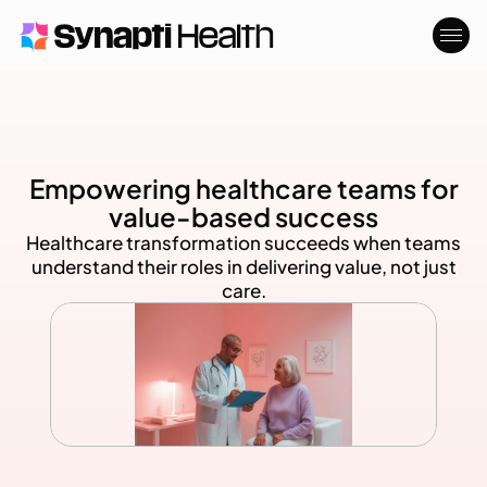
Who We Serve
About
Blog
Empowering healthcare teams for
Contact
value-based success
Healthcare transformation succeeds when teams
understand their roles in delivering value, not just
care.