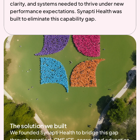
clarity, and systems needed to thrive under new 
performance expectations. Synapti Health was 
built to eliminate this capability gap. 
The solution we built
We founded Synapti Health to bridge this gap 
through practical, CME/CE-accredited education 