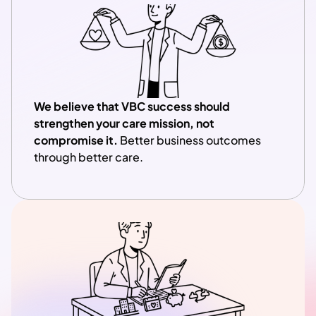
We believe that VBC success should 
strengthen your care mission, not 
compromise it.
 Better business outcomes 
through better care.