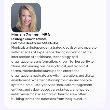
Monica Greene, MBA
Strategic Growth Advisor, 

Enterprise Healthcare & Start-Ups
Monica is an independent strategic advisor and operator 
with decades of experience driving innovation at the 
intersection of healthcare, technology, and 
organizational transformation. Known for her ability to 
“translate” among business, clinical, and technical 
teams, Monica helps startups and enterprise 
organizations navigate growth, integration, and digital 
enablement. Whether national physician and hospital 
systems, ambulatory service lines, care management 
entities, and value-based care startups, she has led 
initiatives in most all sectors of healthcare—often 
building teams and functions from the ground up.