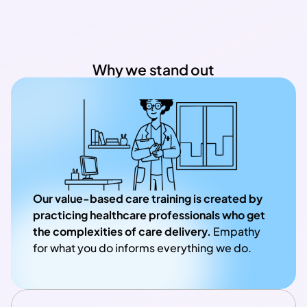
Why we stand out
Our value-based care training is created by 
practicing healthcare professionals who get 
the complexities of care delivery.
 Empathy 
for what you do informs everything we do.