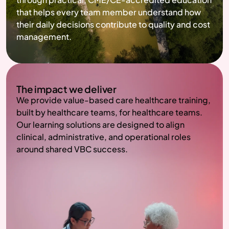
that helps every team member understand how 
their daily decisions contribute to quality and cost 
management.
The impact we deliver
We provide value-based care healthcare training, 
built by healthcare teams, for healthcare teams. 
Our learning solutions are designed to align 
clinical, administrative, and operational roles 
around shared VBC success.