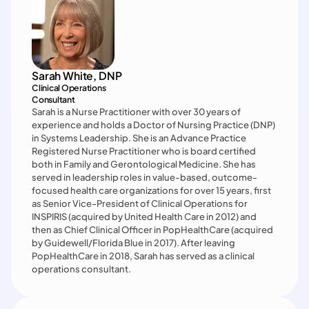
Sarah White, DNP
Clinical Operations

Consultant
Sarah is a Nurse Practitioner with over 30 years of 
experience and holds a Doctor of Nursing Practice (DNP) 
in Systems Leadership. She is an Advance Practice 
Registered Nurse Practitioner who is board certified 
both in Family and Gerontological Medicine. She has 
served in leadership roles in value-based, outcome-
focused health care organizations for over 15 years, first 
as Senior Vice-President of Clinical Operations for 
INSPIRIS (acquired by United Health Care in 2012) and 
then as Chief Clinical Officer in PopHealthCare (acquired 
by Guidewell/Florida Blue in 2017). After leaving 
PopHealthCare in 2018, Sarah has served as a clinical 
operations consultant.