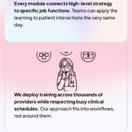
Every module connects high-level strategy 
to specific job functions.
 Teams can apply the 
learning to patient interactions the very same 
day.
We deploy training across thousands of 
providers while respecting busy clinical 
schedules. 
Our approach fits into workflows, 
not around them.