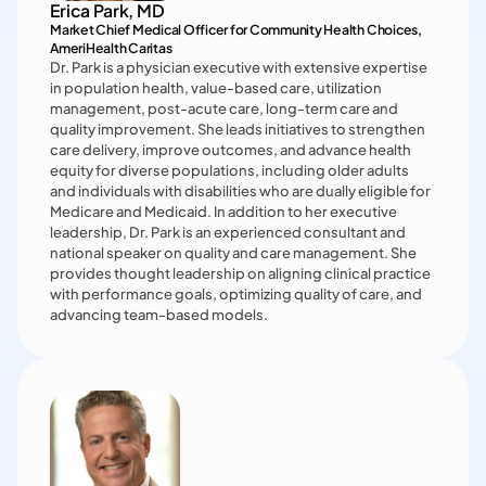
provides in-office resources and reliable revenue with an 
Erica Park, MD
emphasis on Medicare and Medicare Advantage 
Market Chief Medical Officer for Community Health Choices,

populations. Previously, he led an independent 
AmeriHealth Caritas 
multispecialty practice as medical director and served in 
Dr. Park is a physician executive with extensive expertise 
several hospital leadership positions. After departing 
in population health, value-based care, utilization 
practice, he worked as an executive with Cigna in various 
management, post-acute care, long-term care and 
roles, including Regional Medical Executive with Cigna 
quality improvement. She leads initiatives to strengthen 
Medicare, value-based agreements lead, and provider 
care delivery, improve outcomes, and advance health 
relationships lead.
equity for diverse populations, including older adults 
and individuals with disabilities who are dually eligible for 
Medicare and Medicaid. In addition to her executive 
leadership, Dr. Park is an experienced consultant and 
national speaker on quality and care management. She 
provides thought leadership on aligning clinical practice 
with performance goals, optimizing quality of care, and 
advancing team-based models.