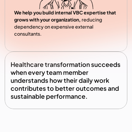
We help you build internal VBC expertise that 
grows with your organization, 
reducing 
dependency on expensive external 
consultants.
Healthcare transformation succeeds 
when every team member 
understands how their daily work 
contributes to better outcomes and 
sustainable performance.