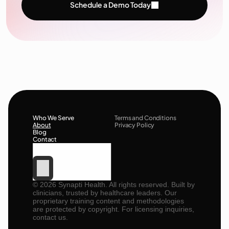
Schedule a Demo Today
Who We Serve
Terms and Conditions
About
Privacy Policy
Blog
Contact
©
2026
Synapti Health. All rights reserved. Built by
clinicians, trusted by healthcare leaders. Our
proprietary training content and methodologies
are protected by copyright. For licensing inquiries,
contact us.