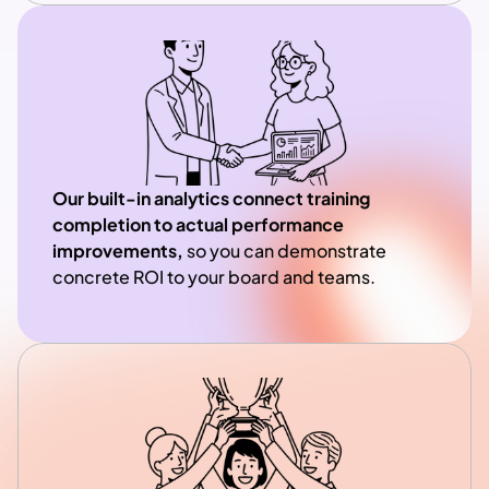
Our built-in analytics connect training 
completion to actual performance 
improvements, 
so you can demonstrate 
concrete ROI to your board and teams.