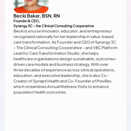
Becki Baker, BSN, RN
Founder & CEO, 

Synergy 3C - the Clinical Consulting Cooperative
Becki is a nurse innovator, educator, and entrepreneur 
recognized nationally for her leadership in value-based 
care transformation. As Founder and CEO of Synergy 3C 
– The Clinical Consulting Cooperative – and VBC Platform 
Lead for Care Transformation Studio, she helps 
healthcare organizations design sustainable, outcomes-
driven care models and business strategy. With over 
three decades of experience across clinical operations, 
education, and executive leadership, she is also Co-
Creator of Synapti Health and Co-Founder of PrevRev, 
which streamlines Annual Wellness Visits to enhance 
population health outcomes.