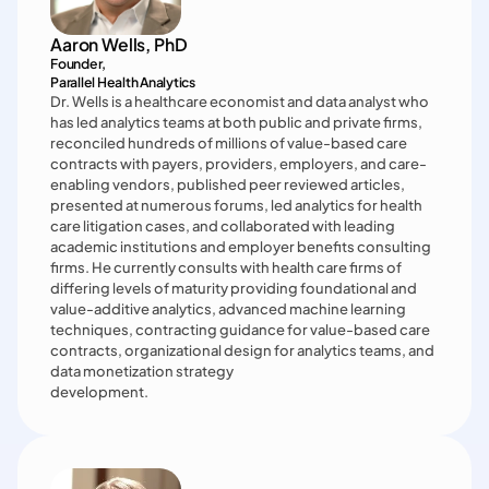
Aaron Wells, PhD
Founder, 

Parallel Health Analytics
Dr. Wells is a healthcare economist and data analyst who 
has led analytics teams at both public and private firms, 
reconciled hundreds of millions of value-based care 
contracts with payers, providers, employers, and care-
enabling vendors, published peer reviewed articles, 
presented at numerous forums, led analytics for health 
care litigation cases, and collaborated with leading 
academic institutions and employer benefits consulting 
firms. He currently consults with health care firms of 
differing levels of maturity providing foundational and 
value-additive analytics, advanced machine learning 
techniques, contracting guidance for value-based care 
contracts, organizational design for analytics teams, and 
data monetization strategy

development.