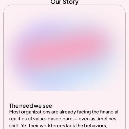
Our Story
The need we see
Most organizations are already facing the financial 
realities of value-based care — even as timelines 
shift. Yet their workforces lack the behaviors, 