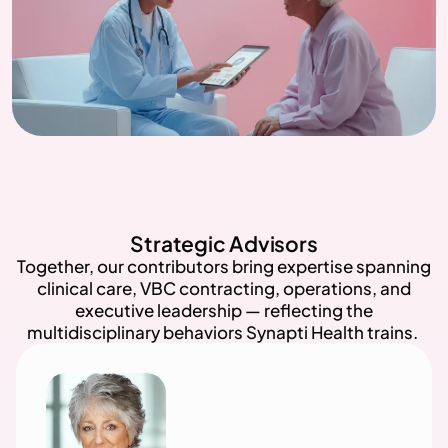
Strategic Advisors
Together, our contributors bring expertise spanning
clinical care, VBC contracting, operations, and
executive leadership — reflecting the
multidisciplinary behaviors Synapti Health trains.