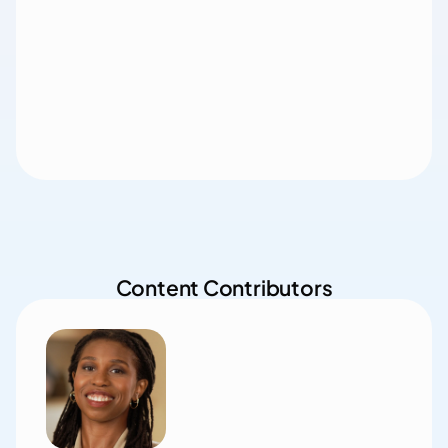
Content Contributors
Jim Lancaster, MD
Chief Medical Officer, 

Main Street Health (SE Region)
Dr. Lancaster is focused on revolutionizing rural 
healthcare by building relationships with primary care 
practices and implementing an innovative model that 