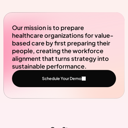
Our mission is to prepare 
healthcare organizations for value-
based care by first preparing their 
people, creating the workforce 
alignment that turns strategy into 
sustainable performance.
Schedule Your Demo