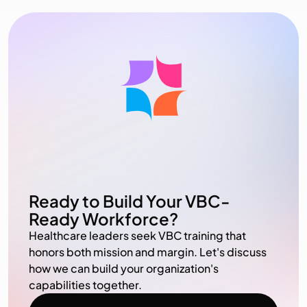
Ready to Build Your VBC-
Ready Workforce?
Healthcare leaders seek VBC training that
honors both mission and margin. Let's discuss
how we can build your organization's
capabilities together.