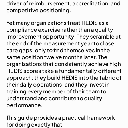
driver of reimbursement, accreditation, and 
competitive positioning.
Yet many organizations treat HEDIS as a 
compliance exercise rather than a quality 
improvement opportunity. They scramble at 
the end of the measurement year to close 
care gaps, only to find themselves in the 
same position twelve months later. The 
organizations that consistently achieve high 
HEDIS scores take a fundamentally different 
approach: they build HEDIS into the fabric of 
their daily operations, and they invest in 
training every member of their team to 
understand and contribute to quality 
performance.
This guide provides a practical framework 
for doing exactly that.