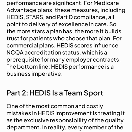
performance are significant. For Medicare 
Advantage plans, these measures, including 
HEDIS, STARS, and Part D compliance, all 
point to delivery of excellence in care. So 
the more stars a plan has, the more it builds 
trust for patients who choose that plan. For 
commercial plans, HEDIS scores influence 
NCQA accreditation status, which is a 
prerequisite for many employer contracts. 
The bottom line: HEDIS performance is a 
business imperative.
Part 2: HEDIS Is a Team Sport
One of the most common and costly 
mistakes in HEDIS improvement is treating it 
as the exclusive responsibility of the quality 
department. In reality, every member of the 