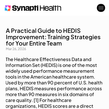
A Practical Guide to HEDIS
Who We Serve
About
Improvement: Training Strategies
Blog
Contact
for Your Entire Team
Mar 26, 2026
The Healthcare Effectiveness Data and 
Information Set (HEDIS) is one of the most 
widely used performance measurement 
tools in the American healthcare system. 
Used by more than 90 percent of U.S. health 
plans, HEDIS measures performance across 
more than 90 measures in six domains of 
care quality. [1] For healthcare 
organizations, HEDIS scores are a direct 