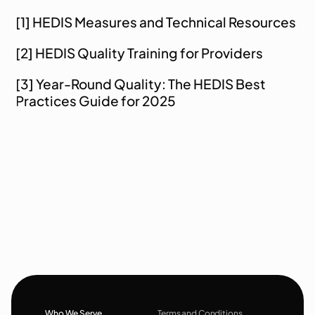
[1] 
HEDIS Measures and Technical Resources
[2] 
HEDIS Quality Training for Providers
[3] 
Year-Round Quality: The HEDIS Best 
Practices Guide for 2025
Who We Serve
Terms and Conditions