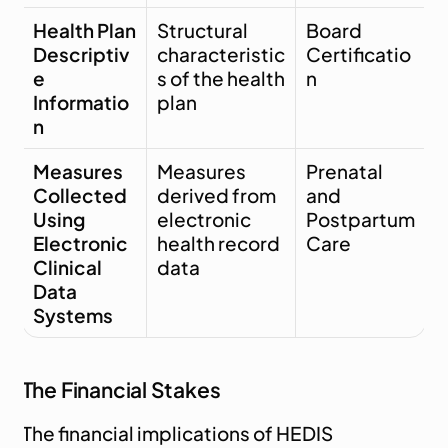
Health Plan 
Structural 
Board 
Descriptiv
characteristic
Certificatio
e 
s of the health 
n
Informatio
plan
n
Measures 
Measures 
Prenatal 
Collected 
derived from 
and 
Using 
electronic 
Postpartum 
Electronic 
health record 
Care
Clinical 
data
Data 
Systems
The Financial Stakes
The financial implications of HEDIS 