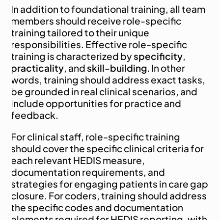
In addition to foundational training, all team 
members should receive role-specific 
training tailored to their unique 
responsibilities. Effective role-specific 
training is characterized by 
specificity
, 
practicality
, and 
skill-building
. In other 
words, training should address exact tasks, 
be grounded in real clinical scenarios, and 
include opportunities for practice and 
feedback.
For clinical staff, role-specific training 
should cover the specific clinical criteria for 
each relevant HEDIS measure, 
documentation requirements, and 
strategies for engaging patients in care gap 
closure. For coders, training should address 
the specific codes and documentation 
elements required for HEDIS reporting, with 