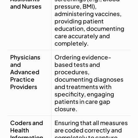
and Nurses
pressure, BMI), 
administering vaccines, 
providing patient 
education, documenting 
care accurately and 
completely.
Physicians 
Ordering evidence-
and 
based tests and 
Advanced 
procedures, 
Practice 
documenting diagnoses 
Providers
and treatments with 
specificity, engaging 
patients in care gap 
closure.
Coders and 
Ensuring that all measures 
Health 
are coded correctly and 
Information 
completely to capture 