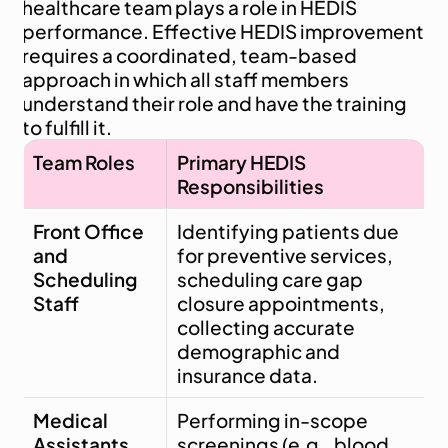
healthcare team plays a role in HEDIS 
performance. Effective HEDIS improvement 
requires a coordinated, team-based 
approach in which all staff members 
understand their role and have the training 
to fulfill it.
Team Roles
Primary HEDIS 
Responsibilities
Front Office 
Identifying patients due 
and 
for preventive services, 
Scheduling 
scheduling care gap 
Staff
closure appointments, 
collecting accurate 
demographic and 
insurance data.
Medical 
Performing in-scope 
Assistants 
screenings (e.g., blood 