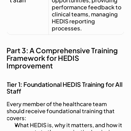
t Staff
opportunities, providing 
performance feedback to 
clinical teams, managing 
HEDIS reporting 
processes.
Part 3: A Comprehensive Training 
Framework for HEDIS 
Improvement
Tier 1: Foundational HEDIS Training for All 
Staff
Every member of the healthcare team 
should receive foundational training that 
covers:
What HEDIS is, why it matters, and how it 