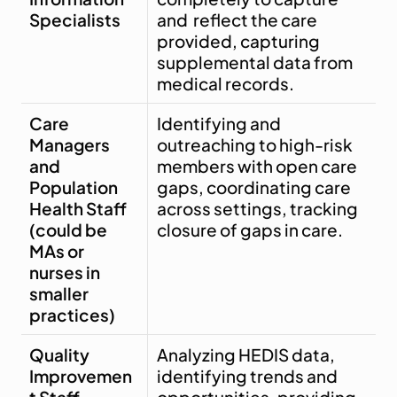
Specialists
and  reflect the care 
provided, capturing 
supplemental data from 
medical records.
Care 
Identifying and 
Managers 
outreaching to high-risk 
and 
members with open care 
Population 
gaps, coordinating care 
Health Staff 
across settings, tracking 
(could be 
closure of gaps in care.
MAs or 
nurses in 
smaller 
practices)
Quality 
Analyzing HEDIS data, 
Improvemen
identifying trends and 