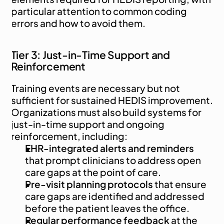
particular attention to common coding 
errors and how to avoid them.
Tier 3: Just-in-Time Support and 
Reinforcement
Training events are necessary but not 
sufficient for sustained HEDIS improvement. 
Organizations must also build systems for 
just-in-time support and ongoing 
reinforcement, including:
EHR-integrated alerts and reminders
that prompt clinicians to address open 
care gaps at the point of care.
Pre-visit planning protocols
 that ensure 
care gaps are identified and addressed 
before the patient leaves the office.
Regular performance feedback
 at the 