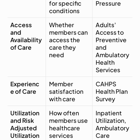
for specific 
Pressure
conditions
Access 
Whether 
Adults' 
and 
members can 
Access to 
Availability 
access the 
Preventive 
of Care
care they 
and 
need
Ambulatory 
Health 
Services
Experienc
Member 
CAHPS 
e of Care
satisfaction 
Health Plan 
with care
Survey
Utilization 
How often 
Inpatient 
and Risk 
members use 
Utilization, 
Adjusted 
healthcare 
Ambulatory 
Utilization
services
Care