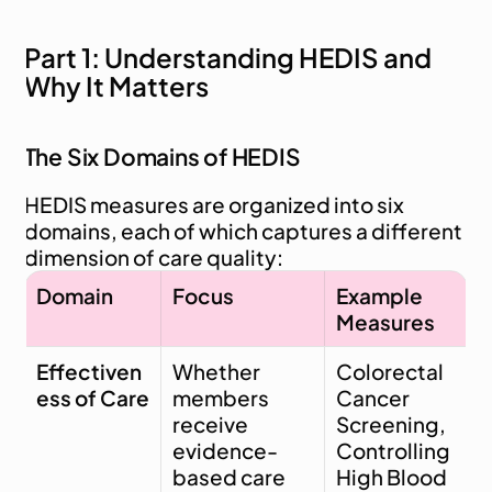
Part 1: Understanding HEDIS and 
Why It Matters
The Six Domains of HEDIS
HEDIS measures are organized into six 
domains, each of which captures a different 
dimension of care quality:
Domain
Focus
Example 
Measures
Effectiven
Whether 
Colorectal 
ess of Care
members 
Cancer 
receive 
Screening, 
evidence-
Controlling 
based care 
High Blood 