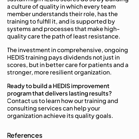
a culture of quality in which every team 
member understands their role, has the 
training to fulfill it, and is supported by 
systems and processes that make high-
quality care the path of least resistance.
The investment in comprehensive, ongoing 
HEDIS training pays dividends not just in 
scores, but in better care for patients and a 
stronger, more resilient organization.
Ready to build a HEDIS improvement 
program that delivers lasting results?
Contact us
 to learn how our training and 
consulting services can help your 
organization achieve its quality goals.
References