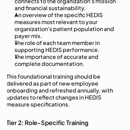
connects to the organization's mission 
and financial sustainability.
An overview of the specific HEDIS 
measures most relevant to your 
organization's patient population and 
payer mix.
The role of each team member in 
supporting HEDIS performance.
The importance of accurate and 
complete documentation.
This foundational training should be 
delivered as part of new employee 
onboarding and refreshed annually, with 
updates to reflect changes in HEDIS 
measure specifications.
Tier 2: Role-Specific Training