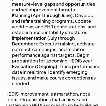
measure-level gaps and opportunities, 
and set improvement targets.
Planning (April through June):
 Develop 
and refine training programs, update 
workflows and EHR configurations, and 
establish accountability structures.
Implementation (July through 
December):
 Execute training, activate 
outreach campaigns, and monitor 
performance against targets. Begin 
preparation for upcoming HEDIS year
Evaluation (Ongoing):
 Track performance 
data in real time, identify emerging 
issues, and make course corrections as 
needed.
HEDIS improvement is a marathon, not a 
sprint. Organizations that achieve and 
sustain high HEDIS scores do so by building 