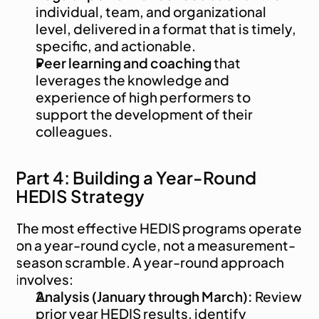
individual, team, and organizational 
level, delivered in a format that is timely, 
specific, and actionable.
Peer learning and coaching
 that 
leverages the knowledge and 
experience of high performers to 
support the development of their 
colleagues.
Part 4: Building a Year-Round 
HEDIS Strategy
The most effective HEDIS programs operate 
on a year-round cycle, not a measurement-
season scramble. A year-round approach 
involves:
Analysis (January through March):
 Review 
prior year HEDIS results, identify 