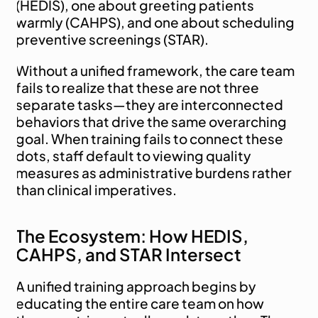
(HEDIS), one about greeting patients 
warmly (CAHPS), and one about scheduling 
preventive screenings (STAR).
Without a unified framework, the care team 
fails to realize that these are not three 
separate tasks—they are interconnected 
behaviors that drive the same overarching 
goal. When training fails to connect these 
dots, staff default to viewing quality 
measures as administrative burdens rather 
than clinical imperatives.
The Ecosystem: How HEDIS, 
CAHPS, and STAR Intersect
A unified training approach begins by 
educating the entire care team on how 