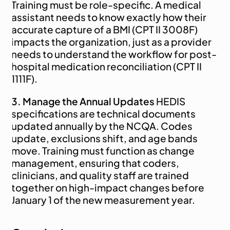
Training must be role-specific. A medical 
assistant needs to know exactly how their 
accurate capture of a BMI (CPT II 3008F) 
impacts the organization, just as a provider 
needs to understand the workflow for post-
hospital medication reconciliation (CPT II 
1111F).
3. Manage the Annual Updates
 HEDIS 
specifications are technical documents 
updated annually by the NCQA. Codes 
update, exclusions shift, and age bands 
move. Training must function as change 
management, ensuring that coders, 
clinicians, and quality staff are trained 
together on high-impact changes before 
January 1 of the new measurement year.