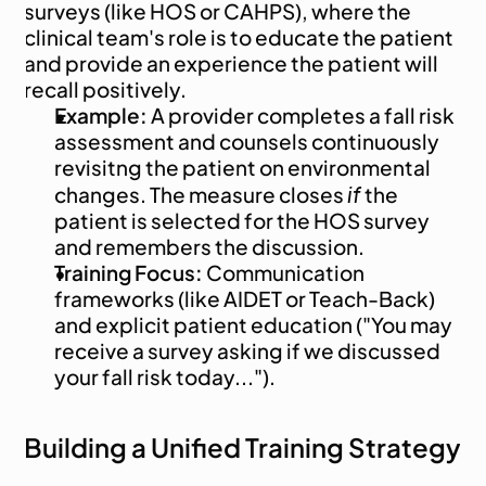
surveys (like HOS or CAHPS), where the 
clinical team's role is to educate the patient 
and provide an experience the patient will 
recall positively.
Example:
 A provider completes a fall risk 
assessment and counsels continuously 
revisitng the patient on environmental 
if
changes. The measure closes 
 the 
patient is selected for the HOS survey 
and remembers the discussion.
Training Focus:
 Communication 
frameworks (like AIDET or Teach-Back) 
and explicit patient education ("You may 
receive a survey asking if we discussed 
your fall risk today...").
Building a Unified Training Strategy