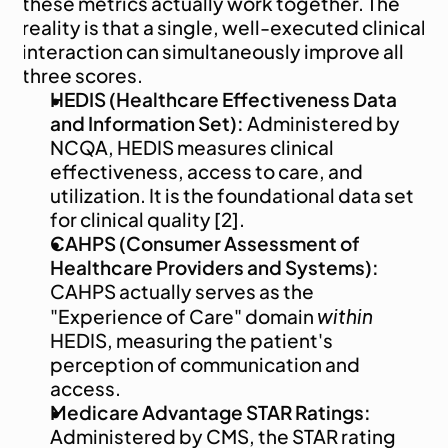
these metrics actually work together. The 
reality is that a single, well-executed clinical 
interaction can simultaneously improve all 
three scores.
HEDIS (Healthcare Effectiveness Data 
and Information Set):
 Administered by 
NCQA, HEDIS measures clinical 
effectiveness, access to care, and 
utilization. It is the foundational data set 
for clinical quality [2].
CAHPS (Consumer Assessment of 
Healthcare Providers and Systems):
CAHPS actually serves as the 
within
"Experience of Care" domain 
HEDIS, measuring the patient's 
perception of communication and 
access.
Medicare Advantage STAR Ratings:
Administered by CMS, the STAR rating 