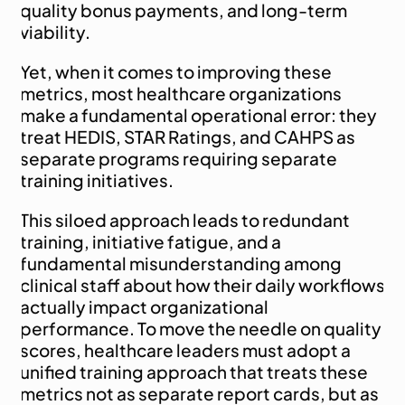
quality bonus payments, and long-term 
viability.
Yet, when it comes to improving these 
metrics, most healthcare organizations 
make a fundamental operational error: they 
treat HEDIS, STAR Ratings, and CAHPS as 
separate programs requiring separate 
training initiatives.
This siloed approach leads to redundant 
training, initiative fatigue, and a 
fundamental misunderstanding among 
clinical staff about how their daily workflows 
actually impact organizational 
performance. To move the needle on quality 
scores, healthcare leaders must adopt a 
unified training approach that treats these 
metrics not as separate report cards, but as 