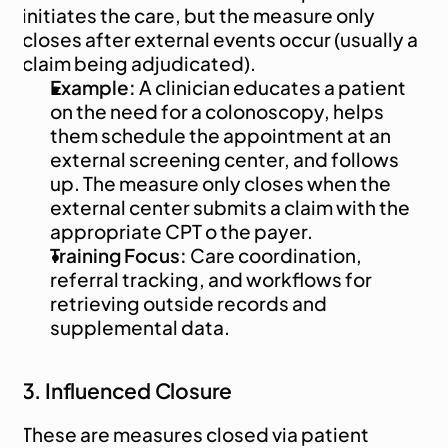
initiates the care, but the measure only 
closes after external events occur (usually a 
claim being adjudicated).
Example:
 A clinician educates a patient 
on the need for a colonoscopy, helps 
them schedule the appointment at an 
external screening center, and follows 
up. The measure only closes when the 
external center submits a claim with the 
appropriate CPT o the payer.
Training Focus:
 Care coordination, 
referral tracking, and workflows for 
retrieving outside records and 
supplemental data.
3. Influenced Closure
These are measures closed via patient 