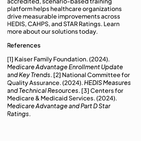
accredited, scenario-based training 
platform helps healthcare organizations 
drive measurable improvements across 
HEDIS, CAHPS, and STAR Ratings. 
Learn 
more
 about our solutions today.
References
[1] Kaiser Family Foundation. (2024). 
Medicare Advantage Enrollment Update 
and Key Trends
. [2] National Committee for 
HEDIS Measures 
Quality Assurance. (2024). 
and Technical Resources
. [3] Centers for 
Medicare & Medicaid Services. (2024). 
Medicare Advantage and Part D Star 
Ratings
.