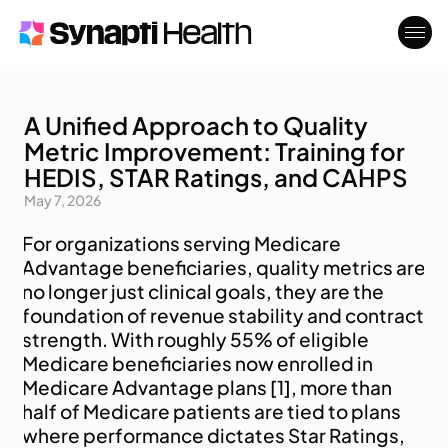
A Unified Approach to Quality
Who We Serve
About
Metric Improvement: Training for
Blog
Contact
HEDIS, STAR Ratings, and CAHPS
May 7, 2026
For organizations serving Medicare 
Advantage beneficiaries, quality metrics are 
no longer just clinical goals, they are the 
foundation of revenue stability and contract 
strength. With roughly 55% of eligible 
Medicare beneficiaries now enrolled in 
Medicare Advantage plans [1], more than 
half of Medicare patients are tied to plans 
where performance dictates Star Ratings, 