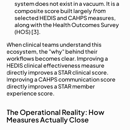
system does not exist in a vacuum. It is a 
from
composite score built largely 
selected HEDIS and CAHPS measures, 
along with the Health Outcomes Survey 
(HOS) [3].
When clinical teams understand this 
ecosystem, the "why" behind their 
workflows becomes clear. Improving a 
HEDIS clinical effectiveness measure 
directly improves a STAR clinical score. 
Improving a CAHPS communication score 
directly improves a STAR member 
experience score.
The Operational Reality: How 
Measures Actually Close