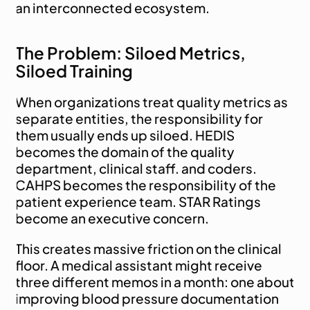
an interconnected ecosystem.
The Problem: Siloed Metrics, 
Siloed Training
When organizations treat quality metrics as 
separate entities, the responsibility for 
them usually ends up siloed. HEDIS 
becomes the domain of the quality 
department, clinical staff. and coders. 
CAHPS becomes the responsibility of the 
patient experience team. STAR Ratings 
become an executive concern.
This creates massive friction on the clinical 
floor. A medical assistant might receive 
three different memos in a month: one about 
improving blood pressure documentation 