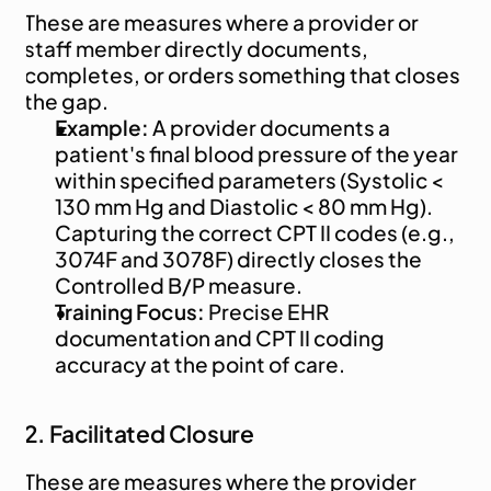
These are measures where a provider or 
staff member directly documents, 
completes, or orders something that closes 
the gap.
Example:
 A provider documents a 
patient's final blood pressure of the year 
within specified parameters (Systolic < 
130 mm Hg and Diastolic < 80 mm Hg). 
Capturing the correct CPT II codes (e.g., 
3074F and 3078F) directly closes the 
Controlled B/P measure.
Training Focus:
 Precise EHR 
documentation and CPT II coding 
accuracy at the point of care.
2. Facilitated Closure
These are measures where the provider 