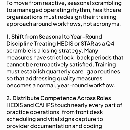
To move from reactive, seasonal scrambling 
to a managed operating rhythm, healthcare 
organizations must redesign their training 
approach around workflows, not acronyms.
1. Shift from Seasonal to Year-Round 
Discipline
 Treating HEDIS or STAR as a Q4 
scramble is a losing strategy. Many 
measures have strict look-back periods that 
cannot be retroactively satisfied. Training 
must establish quarterly care-gap routines 
so that addressing quality measures 
becomes a normal, year-round workflow.
2. Distribute Competence Across Roles
HEDIS and CAHPS touch nearly every part of 
practice operations, from front desk 
scheduling and vital signs capture to 
provider documentation and coding. 