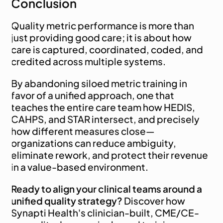
Conclusion
Quality metric performance is more than 
just providing good care; it is about how 
care is captured, coordinated, coded, and 
credited across multiple systems.
By abandoning siloed metric training in 
favor of a unified approach, one that 
teaches the entire care team how HEDIS, 
CAHPS, and STAR intersect, and precisely 
how different measures close—
organizations can reduce ambiguity, 
eliminate rework, and protect their revenue 
in a value-based environment.
Ready to align your clinical teams around a 
unified quality strategy?
 Discover how 
Synapti Health's clinician-built, CME/CE-