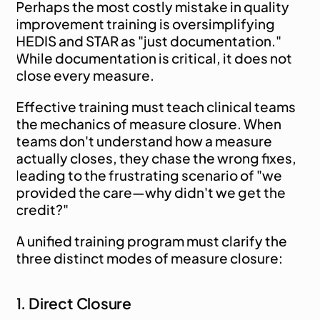
Perhaps the most costly mistake in quality 
improvement training is oversimplifying 
HEDIS and STAR as "just documentation." 
While documentation is critical, it does not 
close every measure.
Effective training must teach clinical teams 
the mechanics of measure closure. When 
teams don't understand how a measure 
actually closes, they chase the wrong fixes, 
leading to the frustrating scenario of "we 
provided the care—why didn't we get the 
credit?"
A unified training program must clarify the 
three distinct modes of measure closure:
1. Direct Closure