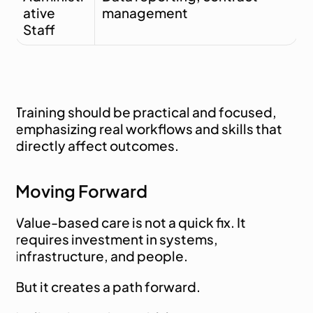
ative 
management
Staff
Training should be practical and focused, 
emphasizing real workflows and skills that 
directly affect outcomes.
Moving Forward
Value-based care is not a quick fix. It 
requires investment in systems, 
infrastructure, and people.
But it creates a path forward.