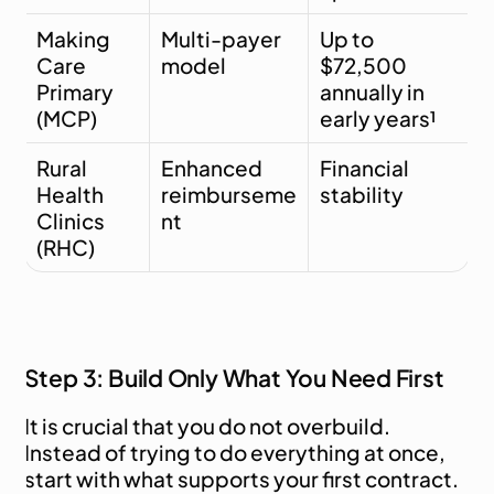
Making 
Multi-payer 
Up to 
Care 
model
$72,500 
Primary 
annually in 
(MCP)
early years¹
Rural 
Enhanced 
Financial 
Health 
reimburseme
stability
Clinics 
nt
(RHC)
Step 3: Build Only What You Need First
It is crucial that you do not overbuild. 
Instead of trying to do everything at once, 
start with what supports your first contract. 