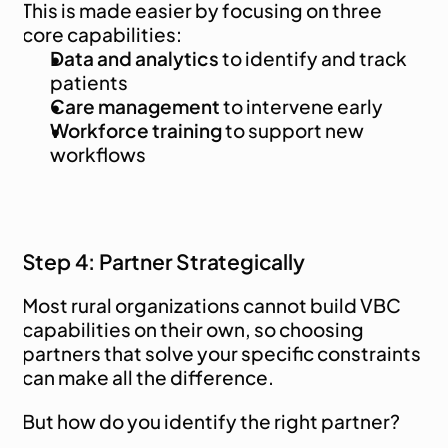
This is made easier by focusing on three 
core capabilities:
Data and analytics
 to identify and track 
patients
Care management
 to intervene early
Workforce training
 to support new 
workflows
Step 4: Partner Strategically
Most rural organizations cannot build VBC 
capabilities on their own, so choosing 
partners that solve your specific constraints 
can make all the difference.
But how do you identify the right partner?