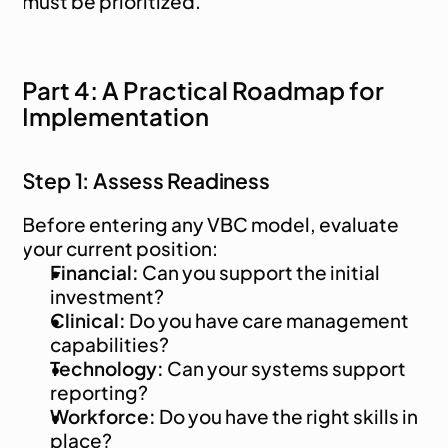
must be prioritized.
Part 4: A Practical Roadmap for 
Implementation
Step 1: Assess Readiness
Before entering any VBC model, evaluate 
your current position:
Financial:
 Can you support the initial 
investment?
Clinical:
 Do you have care management 
capabilities?
Technology:
 Can your systems support 
reporting?
Workforce:
 Do you have the right skills in 
place?