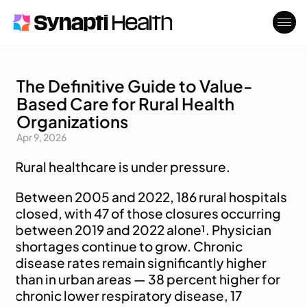
The Definitive Guide to Value-
Who We Serve
About
Based Care for Rural Health
Blog
Contact
Organizations
Apr 9, 2026
Rural healthcare is under pressure. 
Between 2005 and 2022, 186 rural hospitals 
closed, with 47 of those closures occurring 
between 2019 and 2022 alone¹. Physician 
shortages continue to grow. Chronic 
disease rates remain significantly higher 
than in urban areas — 38 percent higher for 
chronic lower respiratory disease, 17 