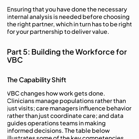
Ensuring that you have done the necessary 
internal analysis is needed before choosing 
the right partner, which in turn has to be right 
for your partnership to deliver value.
Part 5: Building the Workforce for 
VBC
The Capability Shift
VBC changes how work gets done. 
Clinicians manage populations rather than 
just visits; care managers influence behavior 
rather than just coordinate care; and data 
guides operations teams in making 
informed decisions. The table below 
illustrates some of the key competencies 