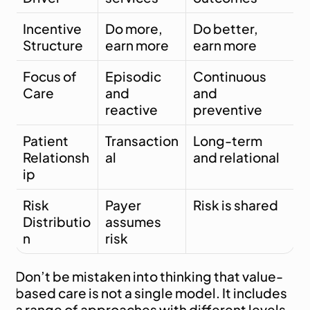
Incentive 
Do more, 
Do better, 
Structure
earn more
earn more
Focus of 
Episodic 
Continuous 
Care
and 
and 
reactive
preventive
Patient 
Transaction
Long-term 
Relationsh
al
and relational
ip
Risk 
Payer 
Risk is shared
Distributio
assumes 
n
risk
Don’t be mistaken into thinking that value-
based care is not a single model. It includes 
a range of approaches with different levels 