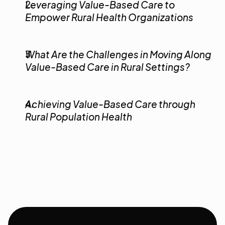
Leveraging Value-Based Care to 
Empower Rural Health Organizations
What Are the Challenges in Moving Along 
Value-Based Care in Rural Settings?
Achieving Value-Based Care through 
Rural Population Health