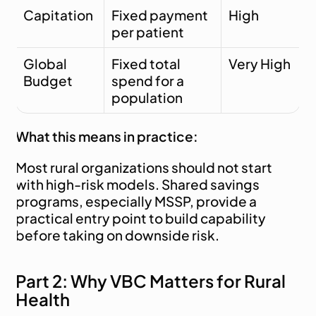
Capitation
Fixed payment 
High
per patient
Global 
Fixed total 
Very High
Budget
spend for a 
population
What this means in practice:
Most rural organizations should not start 
with high-risk models. Shared savings 
programs, especially MSSP, provide a 
practical entry point to build capability 
before taking on downside risk.
Part 2: Why VBC Matters for Rural 
Health