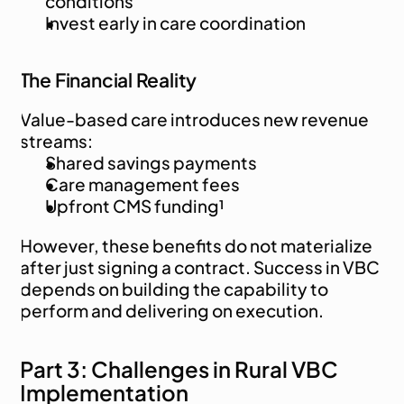
conditions
Invest early in care coordination
The Financial Reality
Value-based care introduces new revenue 
streams:
Shared savings payments
Care management fees
Upfront CMS funding¹
However, these benefits do not materialize 
after just signing a contract. Success in VBC 
depends on building the capability to 
perform and delivering on execution.
Part 3: Challenges in Rural VBC 
Implementation