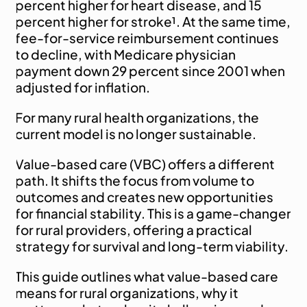
percent higher for heart disease, and 15 
percent higher for stroke¹. At the same time, 
fee-for-service reimbursement continues 
to decline, with Medicare physician 
payment down 29 percent since 2001 when 
adjusted for inflation.
For many rural health organizations, the 
current model is no longer sustainable.
Value-based care (VBC) offers a different 
path. It shifts the focus from volume to 
outcomes and creates new opportunities 
for financial stability. This is a game-changer 
for rural providers, offering a practical 
strategy for survival and long-term viability.
This guide outlines what value-based care 
means for rural organizations, why it 