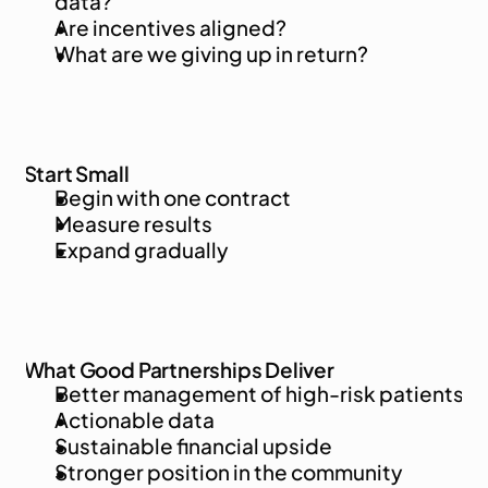
data?
Are incentives aligned?
What are we giving up in return?
Start Small
Begin with one contract
Measure results
Expand gradually
What Good Partnerships Deliver
Better management of high-risk patients
Actionable data
Sustainable financial upside
Stronger position in the community