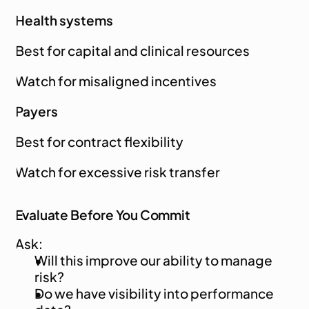
Health systems
Best for capital and clinical resources
Watch for misaligned incentives
Payers
Best for contract flexibility
Watch for excessive risk transfer
Evaluate Before You Commit
Ask:
Will this improve our ability to manage 
risk?
Do we have visibility into performance 