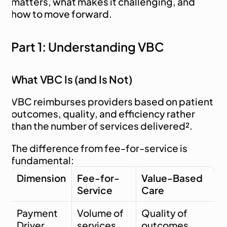
matters, what makes it challenging, and 
how to move forward.
Part 1: Understanding VBC
What VBC Is (and Is Not)
VBC reimburses providers based on patient 
outcomes, quality, and efficiency rather 
than the number of services delivered².
The difference from fee-for-service is 
fundamental:
Dimension
Fee-for-
Value-Based 
Service
Care
Payment 
Volume of 
Quality of 
Driver
services
outcomes