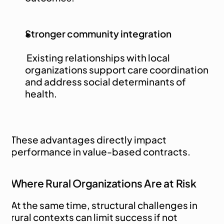
Stronger community integration
 Existing relationships with local 
organizations support care coordination 
and address social determinants of 
health.
These advantages directly impact 
performance in value-based contracts.
Where Rural Organizations Are at Risk
At the same time, structural challenges in 
rural contexts can limit success if not 