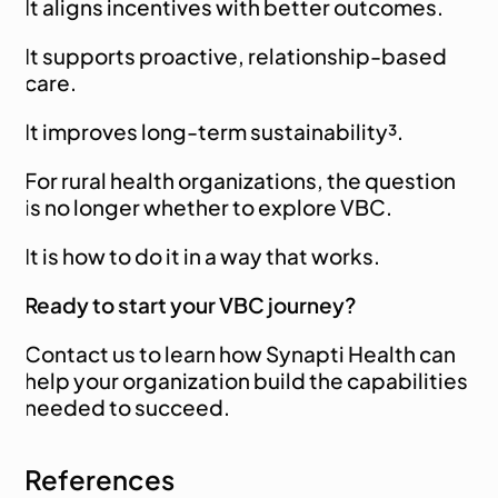
It aligns incentives with better outcomes.
It supports proactive, relationship-based 
care.
It improves long-term sustainability³.
For rural health organizations, the question 
is no longer whether to explore VBC.
It is how to do it in a way that works.
Ready to start your VBC journey?
Contact us 
to learn how Synapti Health can 
help your organization build the capabilities 
needed to succeed.
References