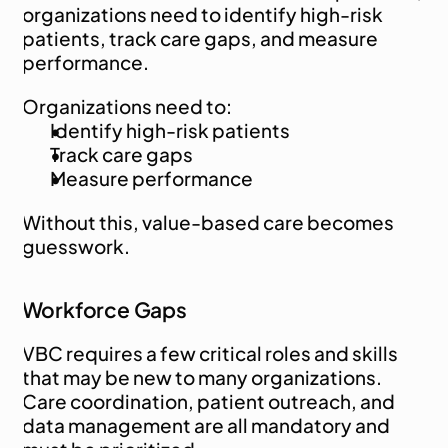
organizations need to identify high-risk 
patients, track care gaps, and measure 
performance.
Organizations need to:
Identify high-risk patients
Track care gaps
Measure performance
Without this, value-based care becomes 
guesswork.
Workforce Gaps
VBC requires a few critical roles and skills 
that may be new to many organizations. 
Care coordination, patient outreach, and 
data management are all mandatory and 