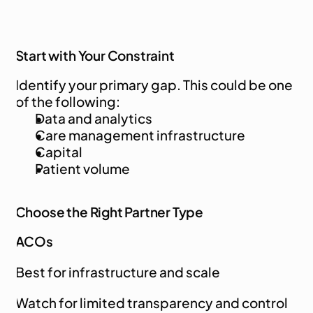
Start with Your Constraint
Identify your primary gap. This could be one 
of the following:
Data and analytics
Care management infrastructure
Capital
Patient volume
Choose the Right Partner Type
ACOs
Best for infrastructure and scale
Watch for limited transparency and control