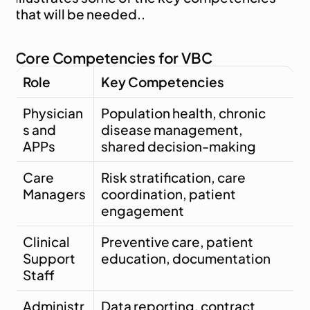
that will be needed..
Core Competencies for VBC
Role
Key Competencies
Physician
Population health, chronic 
s and 
disease management, 
APPs
shared decision-making
Care 
Risk stratification, care 
Managers
coordination, patient 
engagement
Clinical 
Preventive care, patient 
Support 
education, documentation
Staff
Administr
Data reporting, contract 