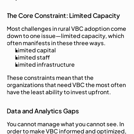
The Core Constraint: Limited Capacity
Most challenges in rural VBC adoption come 
down to one issue—limited capacity, which 
often manifests in these three ways.
Limited capital
Limited staff
Limited infrastructure
These constraints mean that the 
organizations that need VBC the most often 
have the least ability to invest upfront.
Data and Analytics Gaps
You cannot manage what you cannot see. In 
order to make VBC informed and optimized, 