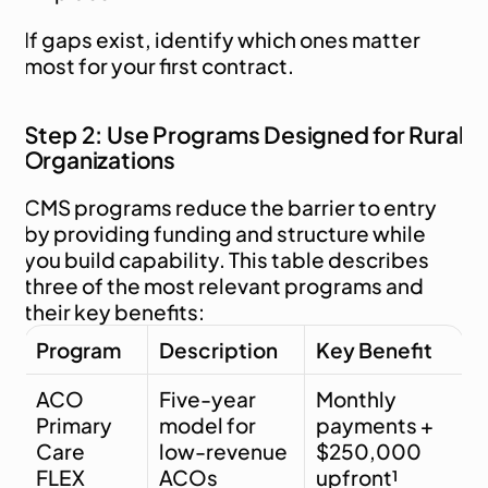
If gaps exist, identify which ones matter 
most for your first contract.
Step 2: Use Programs Designed for Rural 
Organizations
CMS programs reduce the barrier to entry 
by providing funding and structure while 
you build capability. This table describes 
three of the most relevant programs and 
their key benefits:
Program
Description
Key Benefit
ACO 
Five-year 
Monthly 
Primary 
model for 
payments + 
Care 
low-revenue 
$250,000 
FLEX
ACOs
upfront¹