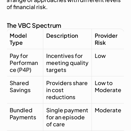
of financial risk.
The VBC Spectrum
Model 
Description
Provider 
Type
Risk
Pay for 
Incentives for 
Low
Performan
meeting quality 
ce (P4P)
targets
Shared 
Providers share 
Low to 
Savings
in cost 
Moderate
reductions
Bundled 
Single payment 
Moderate
Payments
for an episode 
of care