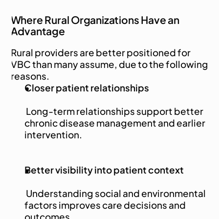
Where Rural Organizations Have an 
Advantage
Rural providers are better positioned for 
VBC than many assume, due to the following 
reasons.
Closer patient relationships
 Long-term relationships support better 
chronic disease management and earlier 
intervention.
Better visibility into patient context
 Understanding social and environmental 
factors improves care decisions and 
outcomes.