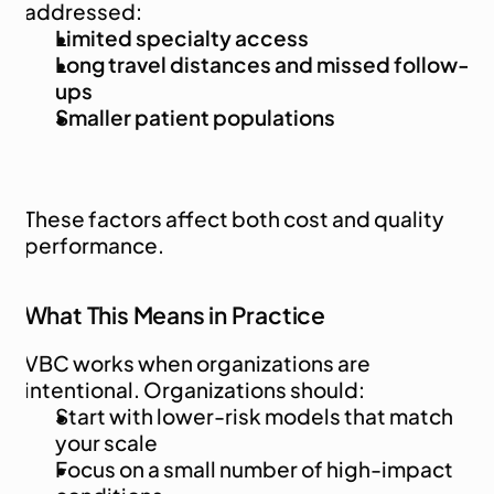
addressed:
Limited specialty access
Long travel distances and missed follow-
ups
Smaller patient populations
These factors affect both cost and quality 
performance.
What This Means in Practice
VBC works when organizations are 
intentional. Organizations should:
Start with lower-risk models that match 
your scale
Focus on a small number of high-impact 