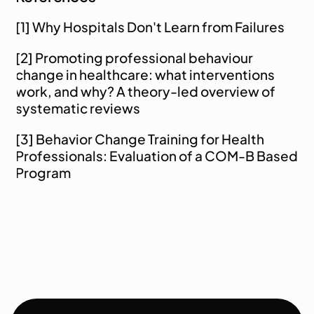
[1] 
Why Hospitals Don't Learn from Failures
[2] 
Promoting professional behaviour 
change in healthcare: what interventions 
work, and why? A theory-led overview of 
systematic reviews
[3] 
Behavior Change Training for Health 
Professionals: Evaluation of a COM-B Based 
Program