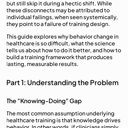
but still skip it during a hectic shift. While 
these disconnects may be attributed to 
individual failings, when seen systemically, 
they point to a failure of training design.
This guide explores why behavior change in 
healthcare is so difficult, what the science 
tells us about how to do it better, and how to 
build a training framework that produces 
lasting, measurable results.
Part 1: Understanding the Problem
The "Knowing-Doing" Gap
The most common assumption underlying 
healthcare training is that knowledge drives 
behavior. In other words, if clinicians simply 