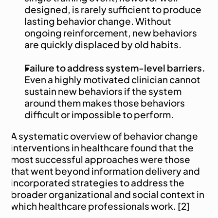
designed, is rarely sufficient to produce 
lasting behavior change. Without 
ongoing reinforcement, new behaviors 
are quickly displaced by old habits.
Failure to address system-level barriers.
Even a highly motivated clinician cannot 
sustain new behaviors if the system 
around them makes those behaviors 
difficult or impossible to perform.
A systematic overview of behavior change 
interventions in healthcare found that the 
most successful approaches were those 
that went beyond information delivery and 
incorporated strategies to address the 
broader organizational and social context in 
which healthcare professionals work. [2]