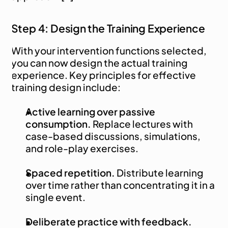
Step 4: Design the Training Experience
With your intervention functions selected, 
you can now design the actual training 
experience. Key principles for effective 
training design include:
Active learning over passive 
consumption.
 Replace lectures with 
case-based discussions, simulations, 
and role-play exercises.
Spaced repetition.
 Distribute learning 
over time rather than concentrating it in a 
single event.
Deliberate practice with feedback.