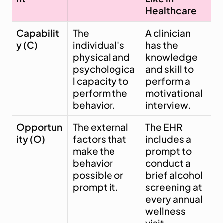
Healthcare
Capabilit
The 
A clinician 
y (C)
individual's 
has the 
physical and 
knowledge 
psychologica
and skill to 
l capacity to 
perform a 
perform the 
motivational 
behavior.
interview.
Opportun
The external 
The EHR 
ity (O)
factors that 
includes a 
make the 
prompt to 
behavior 
conduct a 
possible or 
brief alcohol 
prompt it.
screening at 
every annual 
wellness 
visit.