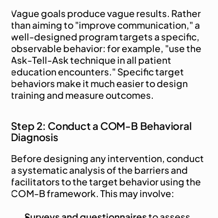
Vague goals produce vague results. Rather 
than aiming to "improve communication," a 
well-designed program targets a specific, 
observable behavior: for example, "use the 
Ask-Tell-Ask technique in all patient 
education encounters." Specific target 
behaviors make it much easier to design 
training and measure outcomes.
Step 2: Conduct a COM-B Behavioral 
Diagnosis
Before designing any intervention, conduct 
a systematic analysis of the barriers and 
facilitators to the target behavior using the 
COM-B framework. This may involve:
Surveys and questionnaires
 to assess 