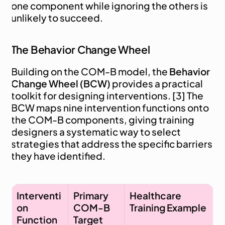
one component while ignoring the others is 
unlikely to succeed.
The Behavior Change Wheel
Building on the COM-B model, the 
Behavior 
Change Wheel (BCW)
 provides a practical 
toolkit for designing interventions. [3] The 
BCW maps nine intervention functions onto 
the COM-B components, giving training 
designers a systematic way to select 
strategies that address the specific barriers 
they have identified.
Interventi
Primary 
Healthcare 
on 
COM-B 
Training Example
Function
Target