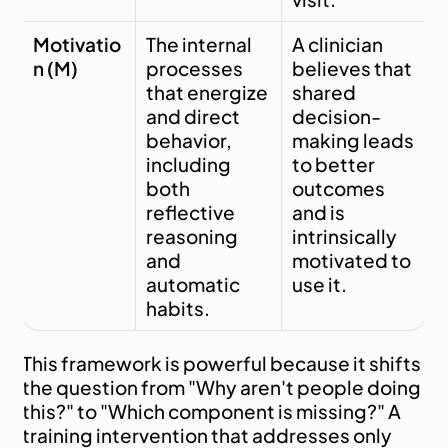
Motivatio
The internal 
A clinician 
n (M)
processes 
believes that 
that energize 
shared 
and direct 
decision-
behavior, 
making leads 
including 
to better 
both 
outcomes 
reflective 
and is 
reasoning 
intrinsically 
and 
motivated to 
automatic 
use it.
habits.
This framework is powerful because it shifts 
the question from "Why aren't people doing 
this?" to "Which component is missing?" A 
training intervention that addresses only 