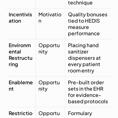
technique
Incentivis
Motivatio
Quality bonuses 
ation
n
tied to HEDIS 
measure 
performance
Environm
Opportu
Placing hand 
ental 
nity
sanitizer 
Restructu
dispensers at 
ring
every patient 
room entry
Enableme
Opportu
Pre-built order 
nt
nity
sets in the EHR 
for evidence-
based protocols
Restrictio
Opportu
Formulary 