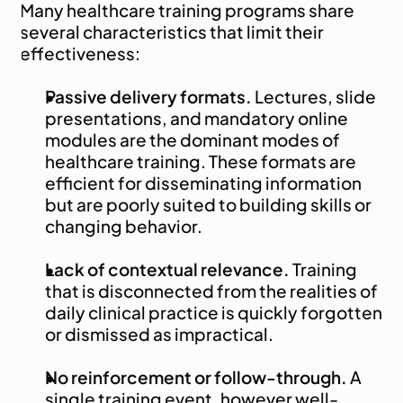
Many healthcare training programs share 
several characteristics that limit their 
effectiveness:
Passive delivery formats.
 Lectures, slide 
presentations, and mandatory online 
modules are the dominant modes of 
healthcare training. These formats are 
efficient for disseminating information 
but are poorly suited to building skills or 
changing behavior.
Lack of contextual relevance.
 Training 
that is disconnected from the realities of 
daily clinical practice is quickly forgotten 
or dismissed as impractical.
No reinforcement or follow-through.
 A 
single training event, however well-