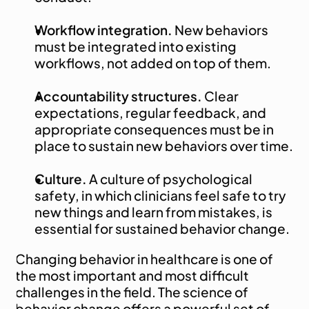
Workflow integration.
 New behaviors 
must be integrated into existing 
workflows, not added on top of them.
Accountability structures.
 Clear 
expectations, regular feedback, and 
appropriate consequences must be in 
place to sustain new behaviors over time.
Culture.
 A culture of psychological 
safety, in which clinicians feel safe to try 
new things and learn from mistakes, is 
essential for sustained behavior change.
Changing behavior in healthcare is one of 
the most important and most difficult 
challenges in the field. The science of 
behavior change offers a powerful set of 