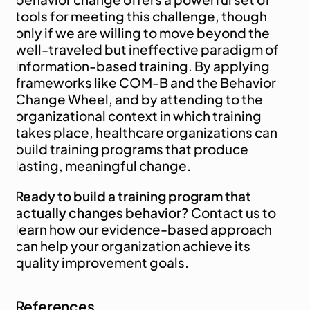
tools for meeting this challenge, though 
only if we are willing to move beyond the 
well-traveled but ineffective paradigm of 
information-based training. By applying 
frameworks like COM-B and the Behavior 
Change Wheel, and by attending to the 
organizational context in which training 
takes place, healthcare organizations can 
build training programs that produce 
lasting, meaningful change.
Ready to build a training program that 
actually changes behavior?
 Contact us
 to 
learn how our evidence-based approach 
can help your organization achieve its 
quality improvement goals.
References