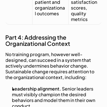
patient and 
satisfaction 
organizationa
scores, 
l outcomes
quality 
metrics
Part 4: Addressing the 
Organizational Context
No training program, however well-
designed, can succeed in a system that 
actively undermines behavior change. 
Sustainable change requires attention to 
the organizational context, including:
Leadership alignment.
 Senior leaders 
must visibly champion the desired 
behaviors and model them in their own 
conduct.