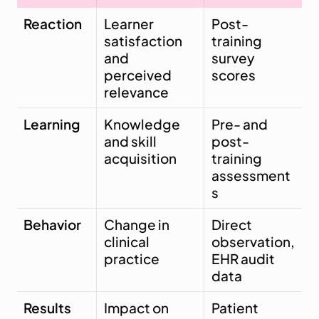
Reaction
Learner 
Post-
satisfaction 
training 
and 
survey 
perceived 
scores
relevance
Learning
Knowledge 
Pre- and 
and skill 
post-
acquisition
training 
assessment
s
Behavior
Change in 
Direct 
clinical 
observation, 
practice
EHR audit 
data
Results
Impact on 
Patient 