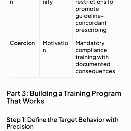
n
nity
restrictions to 
promote 
guideline-
concordant 
prescribing
Coercion
Motivatio
Mandatory 
n
compliance 
training with 
documented 
consequences
Part 3: Building a Training Program 
That Works
Step 1: Define the Target Behavior with 
Precision