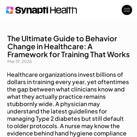
The Ultimate Guide to Behavior
Who We Serve
About
Change in Healthcare: A
Blog
Contact
Framework for Training That Works
Mar 19, 2026
Healthcare organizations invest billions of 
dollars in training every year, yet oftentimes 
the gap between what clinicians know and 
what they actually practice remains 
stubbornly wide. A physician may 
understand the latest guidelines for 
managing Type 2 diabetes but still default 
to older protocols. A nurse may know the 
evidence behind hand hygiene compliance 