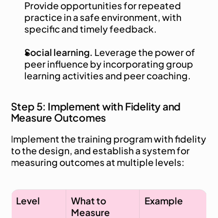
Provide opportunities for repeated 
practice in a safe environment, with 
specific and timely feedback.
Social learning.
 Leverage the power of 
peer influence by incorporating group 
learning activities and peer coaching.
Step 5: Implement with Fidelity and 
Measure Outcomes
Implement the training program with fidelity 
to the design, and establish a system for 
measuring outcomes at multiple levels:
Level
What to 
Example
Measure