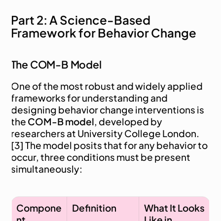
Part 2: A Science-Based 
Framework for Behavior Change
The COM-B Model
One of the most robust and widely applied 
frameworks for understanding and 
designing behavior change interventions is 
the 
COM-B model
, developed by 
researchers at University College London. 
[3] The model posits that for any behavior to 
occur, three conditions must be present 
simultaneously:
Compone
Definition
What It Looks 
nt
Like in 