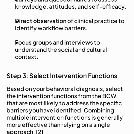
knowledge, attitudes, and self-efficacy.
Direct observation
 of clinical practice to 
identify workflow barriers.
Focus groups and interviews
 to 
understand the social and cultural 
context.
Step 3: Select Intervention Functions
Based on your behavioral diagnosis, select 
the intervention functions from the BCW 
that are most likely to address the specific 
barriers you have identified. Combining 
multiple intervention functions is generally 
more effective than relying on a single 
approach. [2]