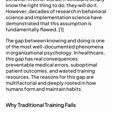
know the right thing to do, they will do it. 
However, decades of research in behavioral 
science and implementation science have 
demonstrated that this assumption is 
fundamentally flawed. [1]
The gap between knowing and doing is one 
of the most well-documented phenomena 
in organizational psychology. In healthcare, 
this gap has real consequences: 
preventable medical errors, suboptimal 
patient outcomes, and wasted training 
resources. The reasons for this gap are 
multifactorial and deeply rooted in how 
humans form and maintain habits.
Why Traditional Training Fails