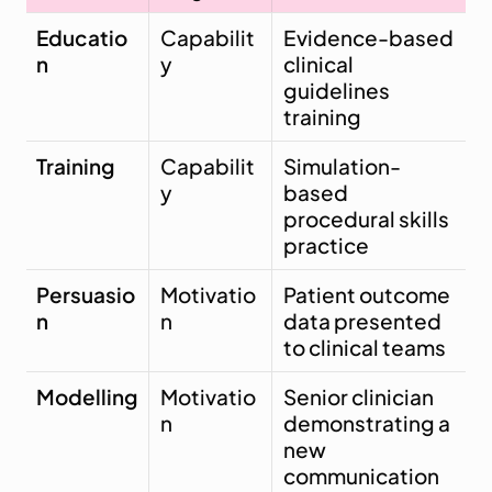
Educatio
Capabilit
Evidence-based 
n
y
clinical 
guidelines 
training
Training
Capabilit
Simulation-
y
based 
procedural skills 
practice
Persuasio
Motivatio
Patient outcome 
n
n
data presented 
to clinical teams
Modelling
Motivatio
Senior clinician 
n
demonstrating a 
new 
communication 