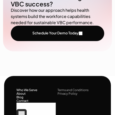
VBC success?
Discover how our approach helps health
systems build the workforce capabilities
needed for sustainable VBC performance.
Schedule Your Demo Today
Who We Serve
Terms and Conditions
About
Privacy Policy
Blog
Contact