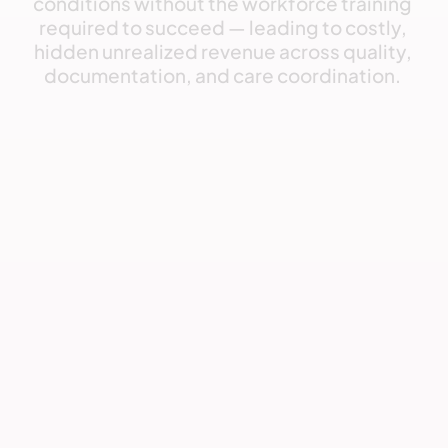
conditions
without
the
workforce
training
required
to
succeed
—
leading
to
costly,
hidden
unrealized
revenue
across
quality,
documentation,
and
care
coordination. 
Challenge
Organizations today struggle with: 
Lack of know-how
Most teams lack the training and workflows required 
to deliver 

VBC reliably.