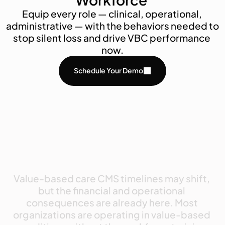
Equip every role — clinical, operational, 
administrative — with the behaviors needed to 
stop silent loss and drive VBC performance 
now.
Schedule Your Demo
Value-based
care
CMS
timelines
may
shift,
but
the
financial
and
operational
consequences
are
already
here.
Most
organizations
are
operating
in
value-based