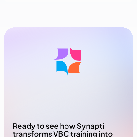
Ready to see how Synapti
transforms VBC training into