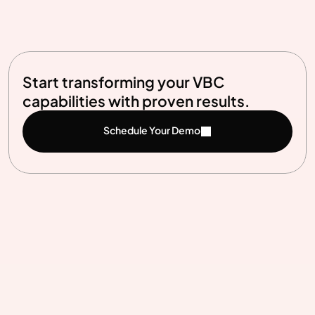
View Full Curriculum
Start transforming your VBC 
capabilities with proven results.
Schedule Your Demo
Benefits
Why leaders choose Synapti for VBC 
success