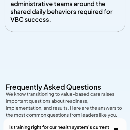
administrative teams around the 
shared daily behaviors required for 
VBC success. 
Frequently Asked Questions
We know transitioning to value-based care raises
important questions about readiness,
implementation, and results. Here are the answers to
the most common questions from leaders like you.
Is training right for our health system's current 