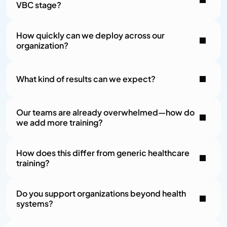
VBC stage?
How quickly can we deploy across our 
organization?
What kind of results can we expect?
Our teams are already overwhelmed—how do 
we add more training?
How does this differ from generic healthcare 
training?
Do you support organizations beyond health 
systems?