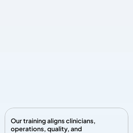
Measurable ROI
Built-in analytics connect training completion to 
actual performance improvements
Track how education translates into improved metrics, such 
as more appropriate utilization, quality improvements, care-
gap closure, and patient engagement
Dashboard connects training to performance
Demonstrate concrete ROI to executives
Our training aligns clinicians, 
operations, quality, and 