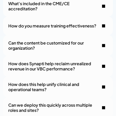
What's included in the CME/CE 
accreditation?
How do you measure training effectiveness?
Can the content be customized for our 
organization?
How does Synapti help reclaim unrealized 
revenue in our VBC performance?
How does this help unify clinical and 
operational teams?
Can we deploy this quickly across multiple 
roles and sites?