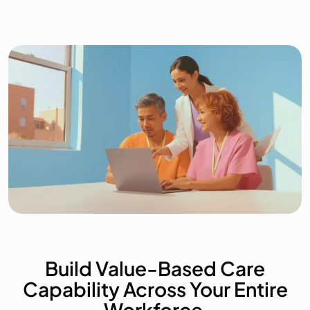
Who We Serve
About
Blog
Contact
Build Value-Based Care
Capability Across Your Entire
Workforce