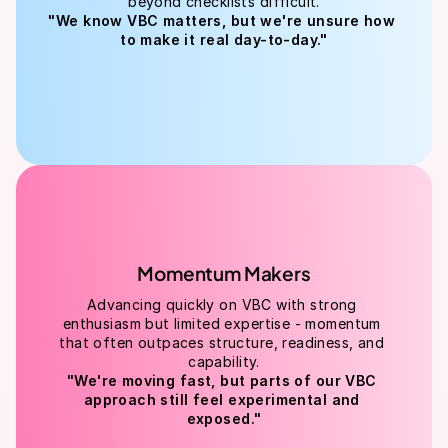
beyond checklists difficult.
"We know VBC matters, but we're unsure how 
to make it real day-to-day."
Momentum Makers
Advancing quickly on VBC with strong 
enthusiasm but limited expertise - momentum 
that often outpaces structure, readiness, and 
capability.
"We're moving fast, but parts of our VBC 
approach still feel experimental and 
exposed."