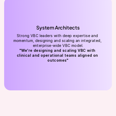
System Architects
Strong VBC leaders with deep expertise and 
momentum, designing and scaling an integrated, 
enterprise-wide VBC model.
"We're designing and scaling VBC with 
clinical and operational teams aligned on 
outcomes"