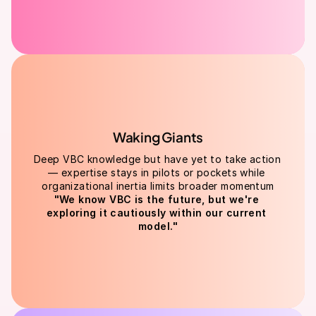
Waking Giants
Deep VBC knowledge but have yet to take action 
— expertise stays in pilots or pockets while 
organizational inertia limits broader momentum
"We know VBC is the future, but we're 
exploring it cautiously within our current 
model."